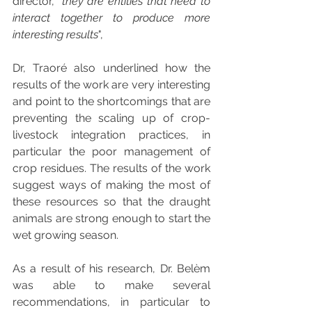
director, "
they are entities that need to 
interact together to produce more 
interesting results
", 
Dr, Traoré also underlined how the 
results of the work are very interesting 
and point to the shortcomings that are 
preventing the scaling up of crop-
livestock integration practices, in 
particular the poor management of 
crop residues. The results of the work 
suggest ways of making the most of 
these resources so that the draught 
animals are strong enough to start the 
wet growing season.
As a result of his research, Dr. Belèm 
was able to make several 
recommendations, in particular to 