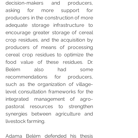
decision-makers and producers, 
asking for more support for 
producers in the construction of more 
adequate storage infrastructure to 
encourage greater storage of cereal 
crop residues, and the acquisition by 
producers of means of processing 
cereal crop residues to optimize the 
food value of these residues. Dr. 
Belèm also had some 
recommendations for producers, 
such as the organization of village-
level consultation frameworks for the 
integrated management of agro-
pastoral resources to strengthen 
synergies between agriculture and 
livestock farming.
Adama Belèm defended his thesis 