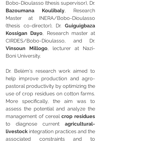
Bobo-Dioulasso (thesis supervisor), Dr.
Bazoumana Koulibaly
, Research 
Master at INERA/Bobo-Dioulasso 
(thesis co-director), Dr. 
Guiguigbaza 
Kossigan Dayo
, Research master at 
CIRDES/Bobo-Dioulasso, and Dr. 
Vinsoun Millogo
, lecturer at Nazi-
Boni University.
Dr. Belèm's research work aimed to 
help improve production and agro-
pastoral productivity by optimizing the 
use of crop residues on cotton farms. 
More specifically, the aim was to 
assess the potential and analyze the 
management of cereal 
crop residues
to diagnose current 
agricultural-
livestock
 integration practices and the 
associated constraints and to 