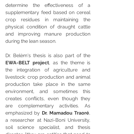
determine the effectiveness of a 
supplementary feed based on cereal 
crop residues in maintaining the 
physical condition of draught cattle 
and improving manure production 
during the lean season.
Dr. Belèm's thesis is also part of the 
EWA-BELT project
, as the theme is 
the integration of agriculture and 
livestock: crop production and animal 
production take place in the same 
environment, and sometimes this 
creates conflicts, even though they 
are complementary activities. As 
emphasized by 
Dr. Mamadou Traoré
, 
a researcher at Nazi-Boni University, 
soil science specialist, and thesis 