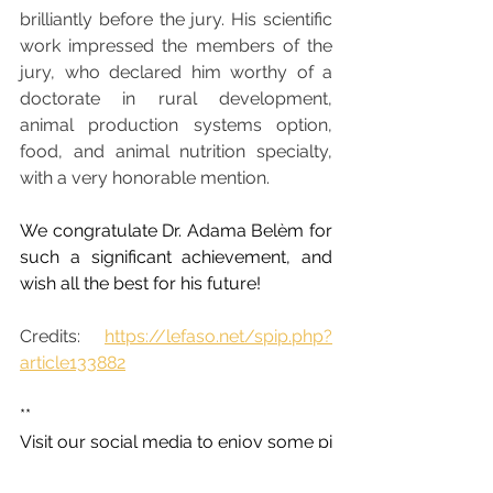
brilliantly before the jury. His scientific 
work impressed the members of the 
jury, who declared him worthy of a 
doctorate in rural development, 
animal production systems option, 
food, and animal nutrition specialty, 
with a very honorable mention.
We congratulate Dr. Adama Belèm for 
such a significant achievement, and 
wish all the best for his future!
Credits: 
https://lefaso.net/spip.php?
article133882
**
Visit our social media to enjoy some pi
ctures of the activities carried out: