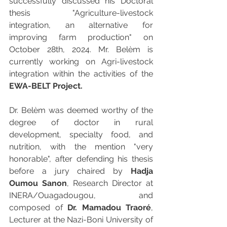
successfully discussed his Doctoral 
thesis "
Agriculture-livestock 
integration, an alternative for 
improving farm production" on
October 28th, 2024. Mr. Belèm is 
currently working on Agri-livestock 
integration within the activities of the 
EWA-BELT Project.
Dr. Belèm was deemed worthy of the 
degree of doctor in rural 
development, specialty food, and 
nutrition, with the mention "very 
honorable", after defending his thesis 
before a jury chaired by 
Hadja 
Oumou Sanon
, Research Director at 
INERA/Ouagadougou, and 
composed of 
Dr. Mamadou Traoré
, 
Lecturer at the Nazi-Boni University of 