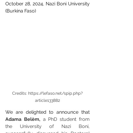
October 28, 2024, Nazi Boni University 
(Burkina Faso)
Credits: https://lefaso.net/spip.php?
article133882
We are delighted to announce that 
Adama Belèm, 
a PhD student from 
the University of Nazi Boni, 