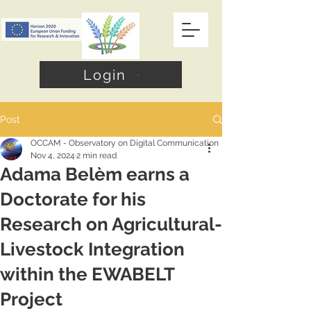
Login
Post
OCCAM - Observatory on Digital Communication
Nov 4, 2024
2 min read
Adama Belèm earns a
Doctorate for his
Research on Agricultural-
Livestock Integration
within the EWABELT
Project