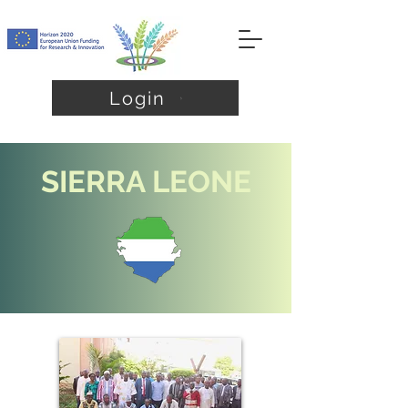
Login
SIERRA LEONE