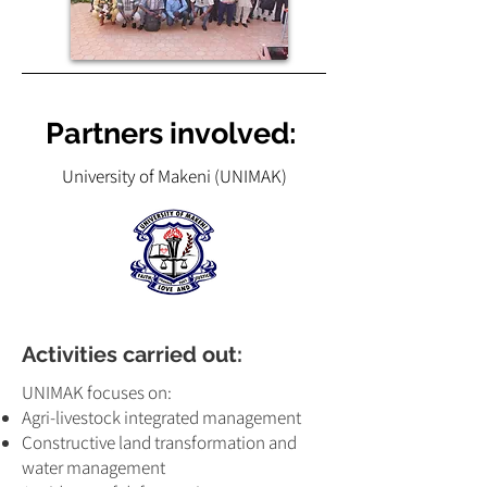
Partners involved:
University of Makeni (UNIMAK)
Activities carried out:
UNIMAK focuses on:
Agri-livestock integrated management
Constructive land transformation and
water management