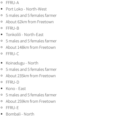
FFRU-A
Port Loko - North-West
5 males and 5 females farmer
About 62km from Freetown
FFRU-B
Tonkolili - North-East
5 males and 5 females farmer
About 148km from Freetown
FFRU-C
Koinadugu - North
5 males and 5 females farmer
About 235km from Freetown
FFRU-D
Kono - East
5 males and 5 females farmer
About 259km from Freetown
FFRU-E
Bombali - North
5 males and 5 females farmer
About 152km from Freetown