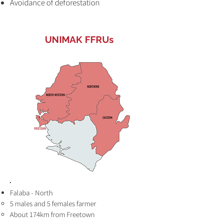
Avoidance of deforestation
UNIMAK FFRUs
Falaba - North
5 males and 5 females farmer
About 174km from Freetown