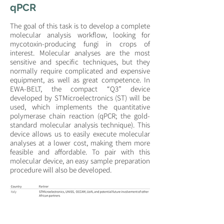
qPCR
The goal of this task is to develop a complete
molecular analysis workflow, looking for
mycotoxin-producing fungi in crops of
interest. Molecular analyses are the most
sensitive and specific techniques, but they
normally require complicated and expensive
equipment, as well as great competence. In
EWA-BELT, the compact “Q3” device
developed by STMicroelectronics (ST) will be
used, which implements the quantitative
polymerase chain reaction (qPCR; the gold-
standard molecular analysis technique). This
device allows us to easily execute molecular
analyses at a lower cost, making them more
feasible and affordable. To pair with this
molecular device, an easy sample preparation
procedure will also be developed.