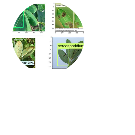
PlantHead