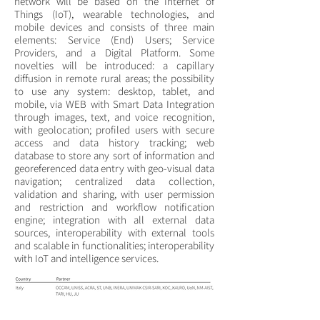
network will be based on the Internet of
Things (IoT), wearable technologies, and
mobile devices and consists of three main
elements: Service (End) Users; Service
Providers, and a Digital Platform. Some
novelties will be introduced: a capillary
diffusion in remote rural areas; the possibility
to use any system: desktop, tablet, and
mobile, via WEB with Smart Data Integration
through images, text, and voice recognition,
with geolocation; profiled users with secure
access and data history tracking; web
database to store any sort of information and
georeferenced data entry with geo-visual data
navigation; centralized data collection,
validation and sharing, with user permission
and restriction and workflow notification
engine; integration with all external data
sources, interoperability with external tools
and scalable in functionalities; interoperability
with IoT and intelligence services.