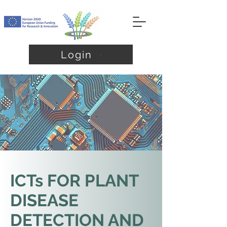
Login
ICTs FOR PLANT
DISEASE
DETECTION AND