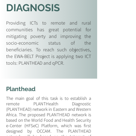
DIAGNOSIS
Providing ICTs to remote and rural
communities has great potential for
mitigating poverty and improving the
socio-economic status of the
beneficiaries. To reach such objectives,
the EWA-BELT Project is applying two ICT
tools: PLANTHEAD and qPCR.
Planthead
The main goal of this task is to establish a
remote PLANTHealth Diagnostic
(PLANTHEAD) network in Eastern and Western
Africa. The proposed PLANTHEAD network is
based on the World Food and Health Security
e-Center (HFSeC) Platform, which was first
designed by OCCAM. The PLANTHEAD