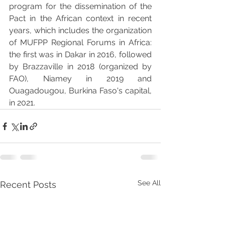
program for the dissemination of the 
Pact in the African context in recent 
years, which includes the organization 
of MUFPP Regional Forums in Africa: 
the first was in Dakar in 2016, followed 
by Brazzaville in 2018 (organized by 
FAO), Niamey in 2019 and 
Ouagadougou, Burkina Faso's capital, 
in 2021.
See All
Recent Posts