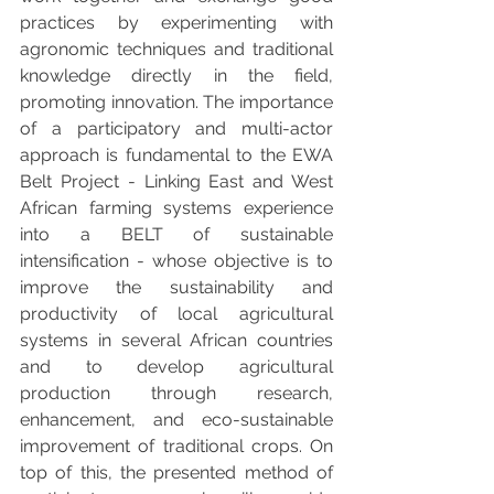
practices by experimenting with 
agronomic techniques and traditional 
knowledge directly in the field, 
promoting innovation. 
The importance 
of a participatory and multi-actor 
approach is fundamental to the EWA 
Belt Project - Linking East and West 
African farming systems experience 
into a BELT of sustainable 
intensification - whose objective is to 
improve the sustainability and 
productivity of local agricultural 
systems in several African countries 
and to develop agricultural 
production through research, 
enhancement, and eco-sustainable 
improvement of traditional crops.
 On 
top of this, the presented method of 