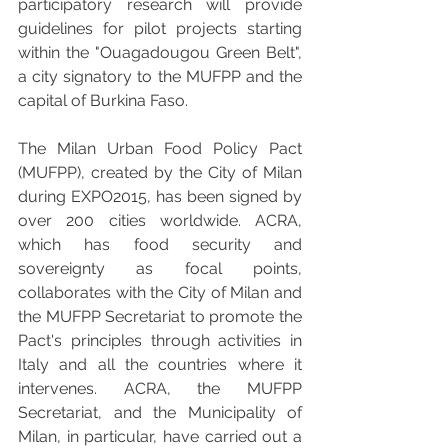
participatory research will provide 
guidelines for pilot projects starting 
within the "Ouagadougou Green Belt", 
a city signatory to the MUFPP and the 
capital of Burkina Faso. 
The Milan Urban Food Policy Pact 
(MUFPP), created by the City of Milan 
during EXPO2015, has been signed by 
over 200 cities worldwide. ACRA, 
which has food security and 
sovereignty as focal points, 
collaborates with the City of Milan and 
the MUFPP Secretariat to promote the 
Pact's principles through activities in 
Italy and all the countries where it 
intervenes. ACRA, the MUFPP 
Secretariat, and the Municipality of 
Milan, in particular, have carried out a 