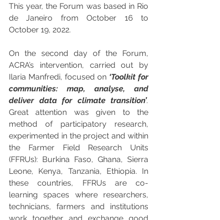
This year, the Forum was based in Rio 
de Janeiro from October 16 to 
October 19, 2022.
On the second day of the Forum, 
ACRA’s intervention, carried out by 
Ilaria Manfredi, focused on 
‘Toolkit for 
communities: map, analyse, and 
deliver data for climate transition’
.
Great attention was given to the 
method of participatory research, 
experimented in the project and within 
the Farmer Field Research Units 
(FFRUs): Burkina Faso, Ghana, Sierra 
Leone, Kenya, Tanzania, Ethiopia. In 
these countries, FFRUs are co-
learning spaces where researchers, 
technicians, farmers and institutions 
work together and exchange good 