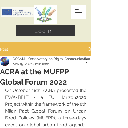
Login
Post
OCCAM - Observatory on Digital Communication
Nov 15, 2022
2 min read
ACRA at the MUFPP
Global Forum 2022
On October 18th, ACRA presented the 
EWA-BELT - a EU Horizon2020 
Project within the framework of the 8th 
Milan Pact Global Forum on Urban 
Food Policies (MUFPP), a three-days 
event on global urban food agenda. 