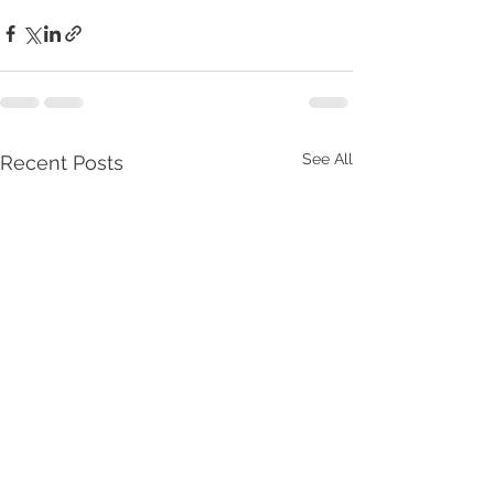
See All
Recent Posts