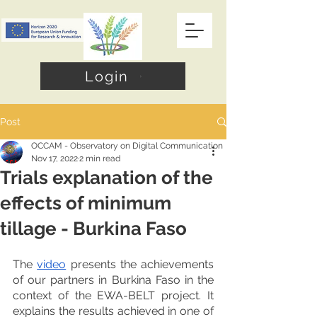
Login
Post
OCCAM - Observatory on Digital Communication
Nov 17, 2022
2 min read
Trials explanation of the
effects of minimum
tillage - Burkina Faso
The 
video
 presents the achievements 
of our partners in Burkina Faso in the 
context of the EWA-BELT project. It 
explains the results achieved in one of 