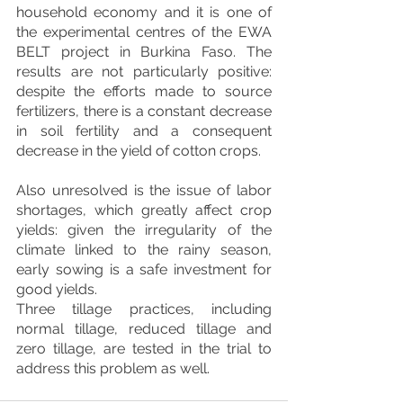
household economy and it is one of 
the experimental centres of the EWA 
BELT project in Burkina Faso. The 
results are not particularly positive: 
despite the efforts made to source 
fertilizers, there is a constant decrease 
in soil fertility and a consequent 
decrease in the yield of cotton crops.
Also unresolved is the issue of labor 
shortages, which greatly affect crop 
yields: given the irregularity of the 
climate linked to the rainy season, 
early sowing is a safe investment for 
good yields. 
Three tillage practices, including 
normal tillage, reduced tillage and 
zero tillage, are tested in the trial to 
address this problem as well.