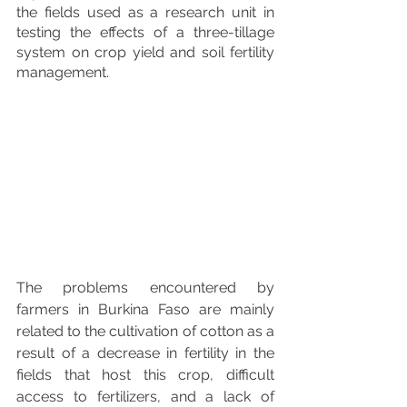
the fields used as a research unit in 
testing the effects of a three-tillage 
system on crop yield and soil fertility 
management. 
The problems encountered by 
farmers in Burkina Faso are mainly 
related to the cultivation of cotton as a 
result of a decrease in fertility in the 
fields that host this crop, difficult 
access to fertilizers, and a lack of 