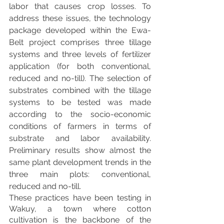
labor that causes crop losses. To 
address these issues, the technology 
package developed within the Ewa-
Belt project comprises three tillage 
systems and three levels of fertilizer 
application (for both conventional, 
reduced and no-till). The selection of 
substrates combined with the tillage 
systems to be tested was made 
according to the socio-economic 
conditions of farmers in terms of 
substrate and labor availability. 
Preliminary results show almost the 
same plant development trends in the 
three main plots: conventional, 
reduced and no-till. 
These practices have been testing in 
Wakuy, a town where cotton 
cultivation is the backbone of the 