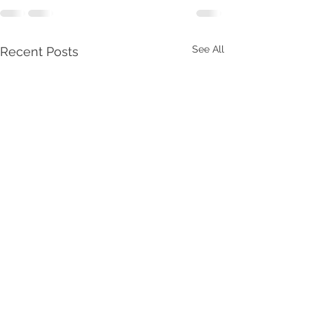
See All
Recent Posts