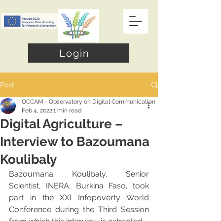
Login
Post
OCCAM - Observatory on Digital Communication
Feb 4, 2022
1 min read
Digital Agriculture –
Interview to Bazoumana
Koulibaly
Bazoumana Koulibaly, Senior 
Scientist, INERA, Burkina Faso, took 
part in the XXI Infopoverty World 
Conference during the Third Session 