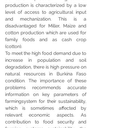
production is characterized by a low 
level of access to agricultural input 
and mechanization. This is a 
disadvantaged for Miller, Maize and 
cotton production which are used for 
family foods and as cash crop 
(cotton). 
To meet the high food demand due to 
increase in population and soil 
degradation, there is high pressure on 
natural resources in Burkina Faso 
condition. The importance of these 
problems recommends accurate 
information on key parameters of 
farmingsystem for their sustainability, 
which is sometimes affected by 
relevant economic aspects. As 
contribution to food security and 