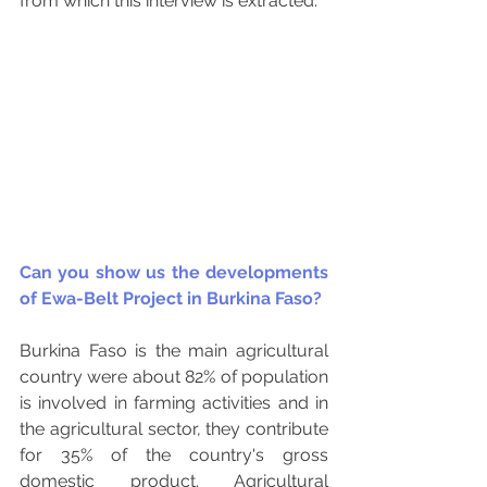
from which this interview is extracted.
Can you show us the developments 
of Ewa-Belt Project in Burkina Faso? 
Burkina Faso is the main agricultural 
country were about 82% of population 
is involved in farming activities and in 
the agricultural sector, they contribute 
for 35% of the country's gross 
domestic product. Agricultural 