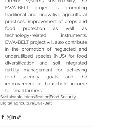
farming systems sustainability, the 
EWA-BELT project is promoting 
traditional and innovative agricultural 
practices, improvement of crops and 
food protection as well as 
technology-related instruments. 
EWA-BELT project will also contribute 
in the promotion of neglected and 
underutilized species (NUS) for food 
diversification and soil integrated 
fertility management for achieving 
food security goals and the 
improvement of household income 
for small farmers.
Sustainable Intensification
Food Security
Digital agriculture
Ewa-Belt