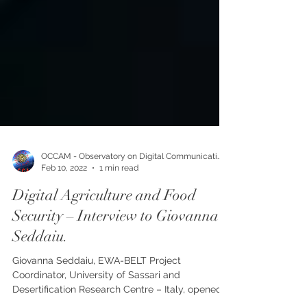
OCCAM - Observatory on Digital Communication
Feb 10, 2022
1 min read
Digital Agriculture and Food
Security – Interview to Giovanna
Seddaiu.
Giovanna Seddaiu, EWA-BELT Project
Coordinator, University of Sassari and