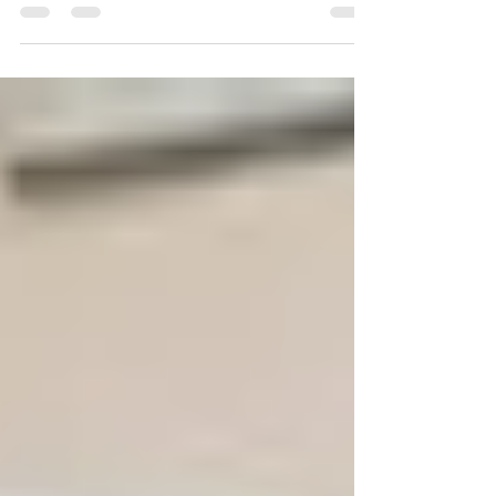
Desertification Research Centre – Italy, opened
up the Third...