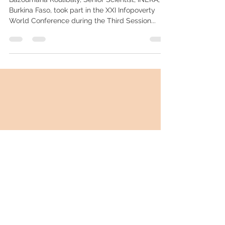
Digital Agriculture – Interview to
Bazoumana Koulibaly
Bazoumana Koulibaly, Senior Scientist, INERA,
Burkina Faso, took part in the XXI Infopoverty
World Conference during the Third Session...