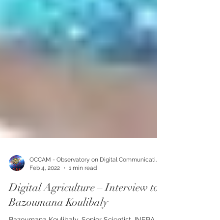
OCCAM - Observatory on Digital Communication
Feb 4, 2022
1 min read