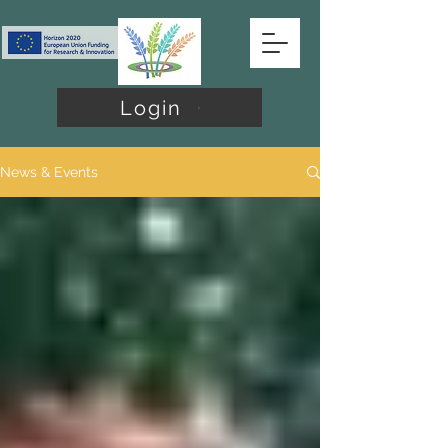
Login
News & Events