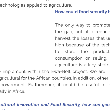
echnologies applied to agriculture.
How could food security
The only way to promote i
the gap, but also reduci
harvest the losses that us
high because of the tech
to store the product
consumption or selling. 
agriculture is a key strat
o implement within the Ewa-Belt project. We are int
ricultural for the African countries. In addition, other 
owerment. Furthermore, it could be useful to p
ly in Africa.
icultural innovation and Food Security, how can gend