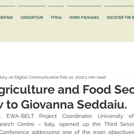
MEPAGE
CONSORTIUM
FFRUs
WORK PACKAGES
DISCOVER THE 
ory on Digital Communication
Feb 10, 2022
1 min read
Agriculture and Food Sec
w to Giovanna Seddaiu.
,
EWA-BELT Project Coordinator, University of
esearch Centre – Italy, opened up the Third Sessi
Conference addressing one of the main objectives o