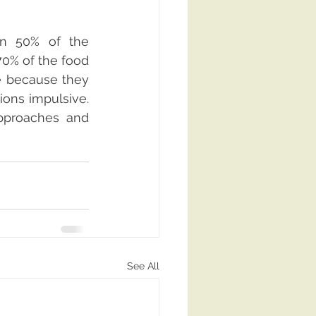
n 50% of the 
70% of the food 
 because they 
ons impulsive. 
approaches and 
See All