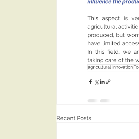
influence the produ
This aspect is v
agricultural activit
produced, but wome
have limited access
In this field, we a
taking care of the
agricultural innovation
Fo
Recent Posts