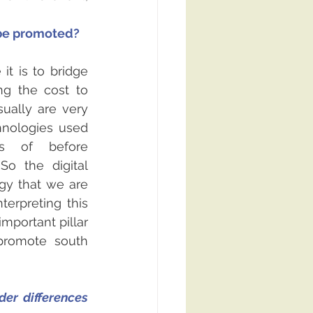
 be promoted?
t is to bridge 
ng the cost to 
ually are very 
nologies used 
s of before 
So the digital 
egy that we are 
erpreting this 
important pillar 
romote south 
er differences 