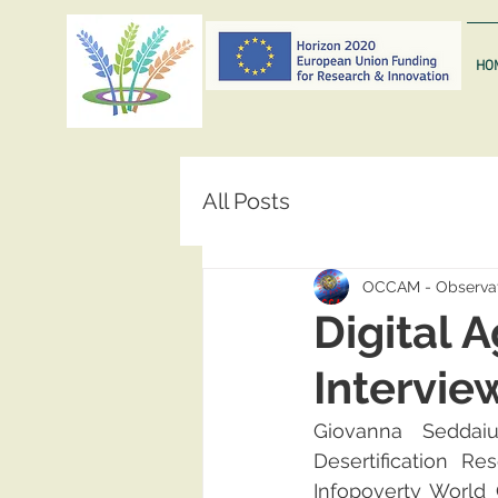
HO
All Posts
OCCAM - Observat
Digital 
Intervie
Giovanna Seddaiu
Desertification R
Infopoverty World 