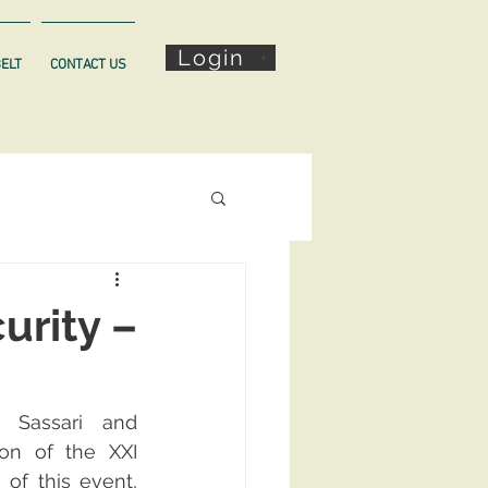
Login
BELT
CONTACT US
urity –
 Sassari and 
on of the XXI 
f this event, 