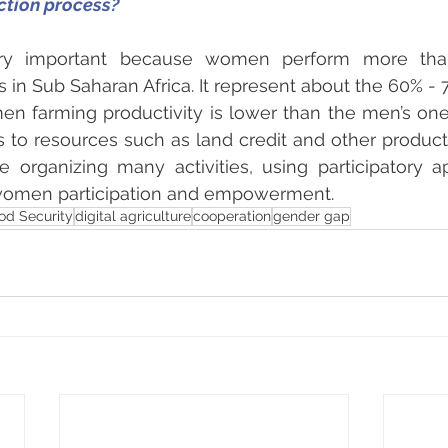
ction process?
ery important because women perform more tha
ies in Sub Saharan Africa. It represent about the 60% - 
n farming productivity is lower than the men’s one
 to resources such as land credit and other producti
re organizing many activities, using participatory 
 women participation and empowerment.
od Security
digital agriculture
cooperation
gender gap