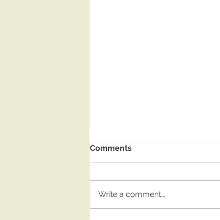
Comments
Write a comment...