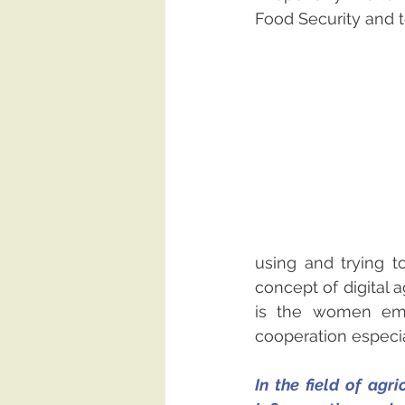
Food Security and t
using and trying t
concept of digital ag
is the women emp
cooperation especial
In the field of agr