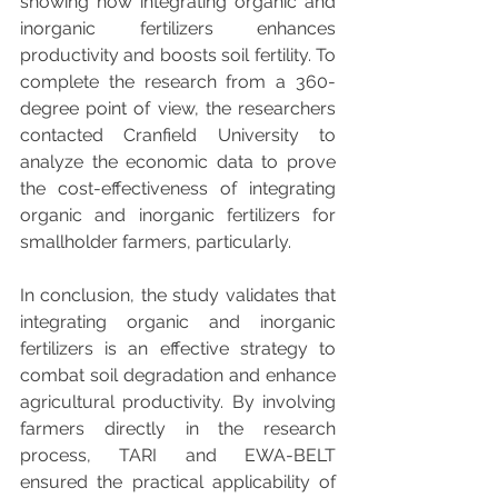
showing how integrating organic and 
inorganic fertilizers enhances 
productivity and boosts soil fertility. To 
complete the research from a 360-
degree point of view, the researchers 
contacted Cranfield University to 
analyze the economic data to prove 
the cost-effectiveness of integrating 
organic and inorganic fertilizers for 
smallholder farmers, particularly.
In conclusion, the study validates that 
integrating organic and inorganic 
fertilizers is an effective strategy to 
combat soil degradation and enhance 
agricultural productivity. By involving 
farmers directly in the research 
process, TARI and EWA-BELT 
ensured the practical applicability of 