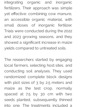
integrating organic and inorganic 
fertilizers. Their approach was simple 
yet effective: combining cow manure, 
an accessible organic material, with 
small doses of inorganic fertilizer. 
Trials were conducted during the 2022 
and 2023 growing seasons, and they 
showed a significant increase in maize 
yields compared to untreated soils.
The researchers started by engaging 
local farmers, selecting host sites, and 
conducting soil analyses. They used 
randomized complete block designs 
with plot sizes of 3 by 2.5 meters and 
maize as the test crop, normally 
spaced at 7.5 by 30 cm with two 
seeds planted, subsequently thinned 
into one. The treatments included a 