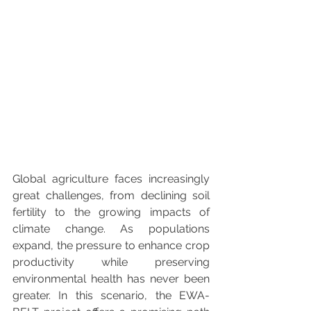
Global agriculture faces increasingly 
great challenges, from declining soil 
fertility to the growing impacts of 
climate change. As populations 
expand, the pressure to enhance crop 
productivity while preserving 
environmental health has never been 
greater. In this scenario, the EWA-