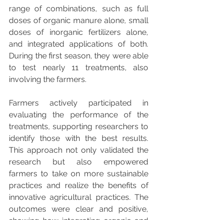
range of combinations, such as full 
doses of organic manure alone, small 
doses of inorganic fertilizers alone, 
and integrated applications of both. 
During the first season, they were able 
to test nearly 11 treatments, also 
involving the farmers.
Farmers actively participated in 
evaluating the performance of the 
treatments, supporting researchers to 
identify those with the best results. 
This approach not only validated the 
research but also empowered 
farmers to take on more sustainable 
practices and realize the benefits of 
innovative agricultural practices. The 
outcomes were clear and positive, 