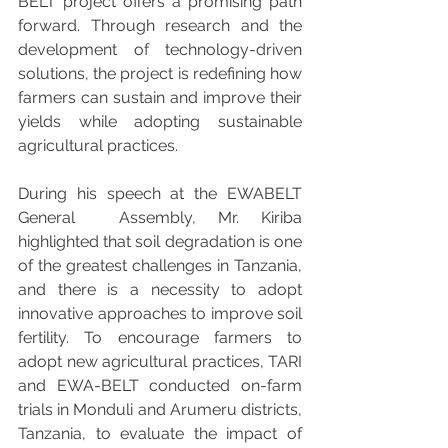
BELT project offers a promising path 
forward. Through research and the 
development of technology-driven 
solutions, the project is redefining how 
farmers can sustain and improve their 
yields while adopting sustainable 
agricultural practices.
During his speech at the EWABELT 
General  Assembly, Mr. Kiriba 
highlighted that soil degradation is one 
of the greatest challenges in Tanzania, 
and there is a necessity to adopt 
innovative approaches to improve soil 
fertility. To encourage farmers to 
adopt new agricultural practices, TARI 
and EWA-BELT conducted on-farm 
trials in Monduli and Arumeru districts, 
Tanzania, to evaluate the impact of 