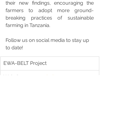
their new findings, encouraging the 
farmers to adopt more ground-
breaking practices of sustainable 
farming in Tanzania.
Follow us on social media to stay up 
to date!
EWA-BELT Project
Website:
www.ewabelt.eu
Facebook: ewabelt.project
Instagram: ewabelt_project
X: ewabelt_project
LinkedIn: showcase/ewa-belt
YouTube: occam3039
Joint YouTube channel: @sfs35
For media inquiries, please contact: