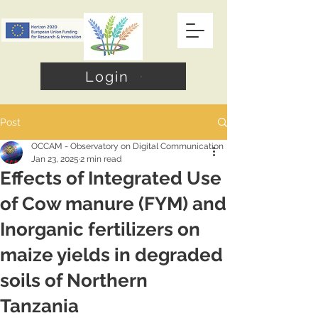
Login
Post
OCCAM - Observatory on Digital Communication
Jan 23, 2025
2 min read
Effects of Integrated Use
of Cow manure (FYM) and
Inorganic fertilizers on
maize yields in degraded
soils of Northern
Tanzania