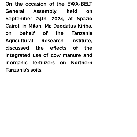
On the occasion of the EWA-BELT 
General Assembly, held on 
September 24th, 2024, at Spazio 
Cairoli in Milan, Mr. Deodatus Kiriba, 
on behalf of the Tanzania 
Agricultural Research Institute, 
discussed the effects of the 
integrated use of cow manure and 
inorganic fertilizers on Northern 
Tanzania’s soils.