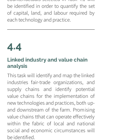
be identified in order to quantify the set
of capital, land, and labour required by
each technology and practice.
4.4
Linked industry and value chain
analysis
This task will identify and map the linked
industries fair-trade organizations, and
supply chains and identify potential
value chains for the implementation of
new technologies and practices, both up-
and downstream of the farm. Promising
value chains tthat can operate effectively
within the fabric of local and national
social and economic circumstances will
be identified.