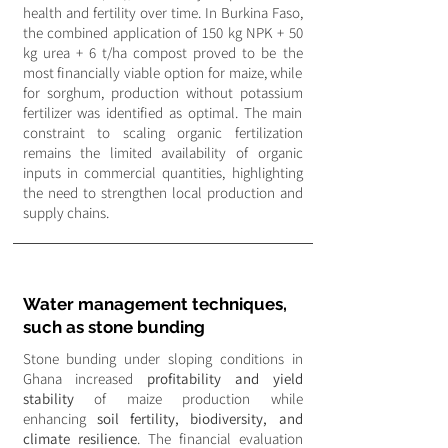
health and fertility over time. In Burkina Faso,
the combined application of 150 kg NPK + 50
kg urea + 6 t/ha compost proved to be the
most financially viable option for maize, while
for sorghum, production without potassium
fertilizer was identified as optimal. The main
constraint to scaling organic fertilization
remains the limited availability of organic
inputs in commercial quantities, highlighting
the need to strengthen local production and
supply chains.
Water management techniques,
such as stone bunding
Stone bunding under sloping conditions in
Ghana increased
profitability and yield
stability
of maize production while
enhancing
soil fertility, biodiversity, and
climate resilience
. The financial evaluation