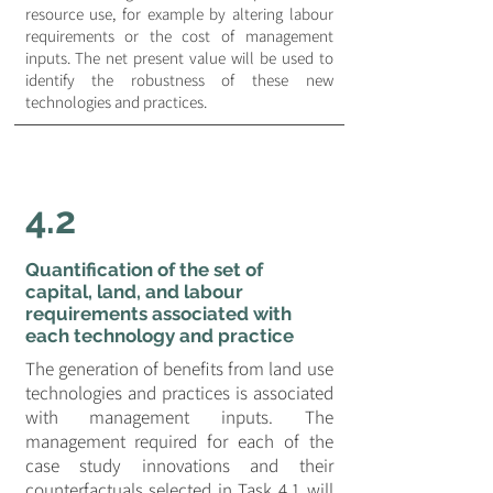
resource use, for example by altering labour
requirements or the cost of management
inputs. The net present value will be used to
identify the robustness of these new
technologies and practices.
4.2
Quantification of the set of
capital, land, and labour
requirements associated with
each technology and practice
The generation of benefits from land use
technologies and practices is associated
with management inputs. The
management required for each of the
case study innovations and their
counterfactuals selected in Task 4.1 will