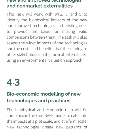
new and improved technologies
and nonmarket externalities
This Task will work with WP2, 3, and 5 to
identify the biophysical impacts of the new
and improved technologies and existing ones
to provide the basis for making valid
comparisons between them. The task will also
assess the wider impacts of the technologies
and the costs and benefits that these bring to
other stakeholders in the form of externalities,
using an environmental valuation approach.
4.3
Bio-economic modelling of new
technologies and practices
The biophysical and economic data will be
combined in the FarmSAFE model to calculate
the impacts at a plot scale, and at a farm scale.
New technologies create new patterns of