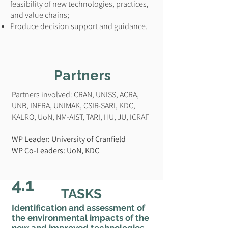
feasibility of new technologies, practices,
and value chains;
Produce decision support and guidance.
Partners
Partners involved: CRAN, UNISS, ACRA,
UNB, INERA, UNIMAK, CSIR-SARI, KDC,
KALRO, UoN, NM-AIST, TARI, HU, JU, ICRAF
WP Leader:
University of Cranfield
WP Co-Leaders:
UoN
,
KDC
4.1
TASKS
Identification and assessment of
the environmental impacts of the