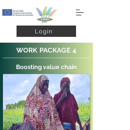
Login
WORK PACKAGE 4
Boosting value chain