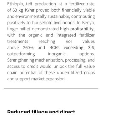
Ethiopia, teff production at a fertilizer rate
of
60 kg K/ha
proved both financially viable
and environmentally sustainable, contributing
positively to household livelihoods. In Kenya,
finger millet demonstrated
high profitability,
with the organic and integrated fertilizer
treatments reaching RoI values
above
260%
and
BCRs exceeding 3.6
,
outperforming inorganic options.
Strengthening mechanisation, processing, and
access to credit would unlock the full value
chain potential of these underutilized crops
and support market expansion.
Reduced tillage and direct
seeding systems
Financial assessments show that
direct
seeding and reduced tillage
systems can