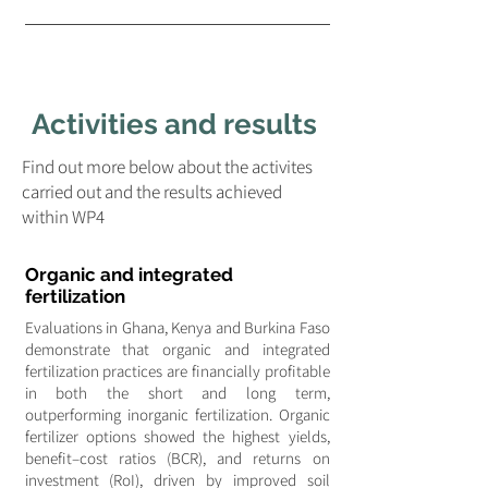
Activities and results
Find out more below about the activites
carried out and the results achieved
within WP4
Organic and integrated
fertilization
Evaluations in Ghana, Kenya and Burkina Faso
demonstrate that organic and integrated
fertilization practices are financially profitable
in both the short and long term,
outperforming inorganic fertilization. Organic
fertilizer options showed the highest yields,
benefit–cost ratios (BCR), and returns on
investment (RoI), driven by improved soil