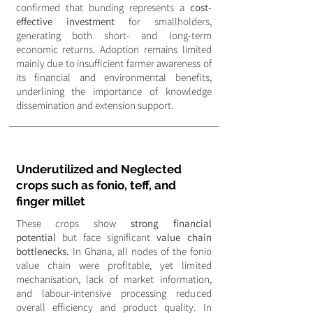
confirmed that bunding represents a
cost-
effective investment
for smallholders,
generating both short- and long-term
economic returns. Adoption remains limited
mainly due to insufficient farmer awareness of
its financial and environmental benefits,
underlining the importance of knowledge
dissemination and extension support.
Underutilized and Neglected
crops such as fonio, teff, and
finger millet
These crops show
strong financial
potential
but face significant
value chain
bottlenecks.
In Ghana, all nodes of the fonio
value chain were profitable, yet limited
mechanisation, lack of market information,
and labour-intensive processing reduced
overall efficiency and product quality. In