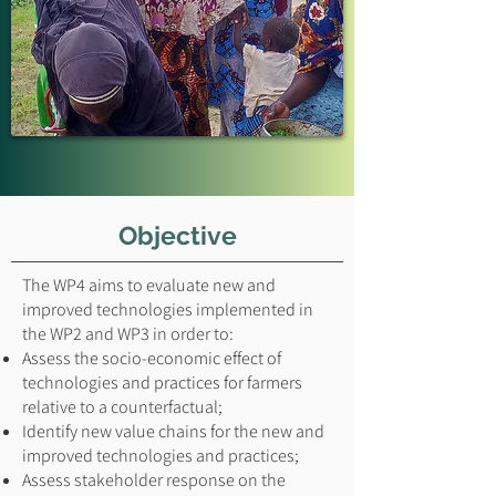
Objective
The WP4 aims to evaluate new and
improved technologies implemented in
the WP2 and WP3 in order to:
Assess the socio-economic effect of
technologies and practices for farmers
relative to a counterfactual;
Identify new value chains for the new and
improved technologies and practices;
Assess stakeholder response on the